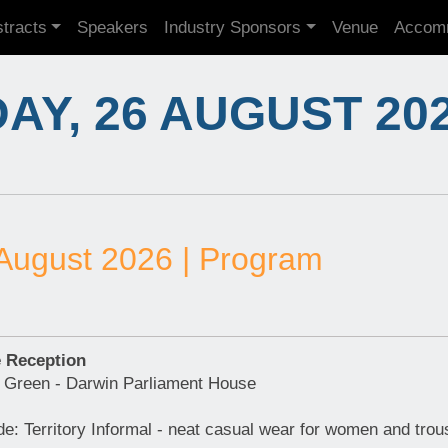
tracts
Speakers
Industry Sponsors
Venue
Accom
Y, 26 AUGUST 20
August 2026 | Program
 Reception
 Green - Darwin Parliament House
e: Territory Informal - neat casual wear for women and trou