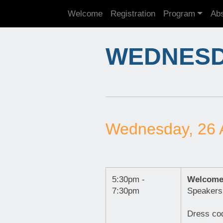
Welcome
Registration
Program
Abs
WEDNESDA
Wednesday, 26 
5:30pm -
Welcome
7:30pm
Speakers
Dress cod