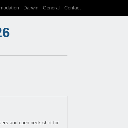
modation
Darwin
General
Contact
26
sers and open neck shirt for