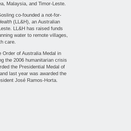
a, Malaysia, and Timor-Leste.
Gosling co-founded a not-for-
Health
(LL&H), an Australian
-Leste. LL&H has raised funds
unning water to remote villages,
th care.
Order of Australia Medal in
ing the 2006 humanitarian crisis
ded the Presidential Medal of
 and last year was awarded the
resident José Ramos-Horta.