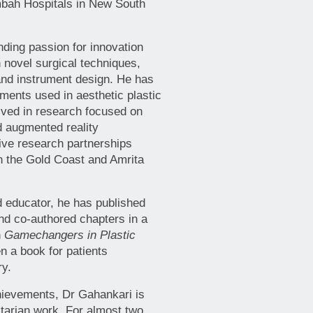
bah Hospitals in New South
ding passion for innovation
 novel surgical techniques,
 and instrument design. He has
uments used in aesthetic plastic
olved in research focused on
 augmented reality
tive research partnerships
on the Gold Coast and Amrita
 educator, he has published
and co-authored chapters in a
n
Gamechangers in Plastic
en a book for patients
ry.
hievements, Dr Gahankari is
tarian work. For almost two