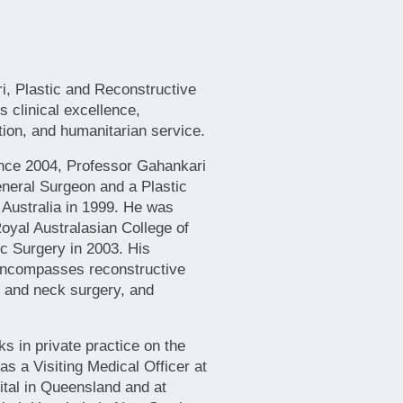
i, Plastic and Reconstructive
 clinical excellence,
tion, and humanitarian service.
nce 2004, Professor Gahankari
eneral Surgeon and a Plastic
 Australia in 1999. He was
oyal Australasian College of
c Surgery in 2003. His
 encompasses reconstructive
d and neck surgery, and
s in private practice on the
s a Visiting Medical Officer at
tal in Queensland and at