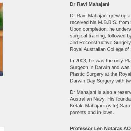
Dr Ravi Mahajani
Dr Ravi Mahajani grew up a
received his M.B.B.S. from t
Upon completion, he underwe
surgical training, followed b
and Reconstructive Surgery
Royal Australian College of
In 2003, he was the only Pl
Surgeon in Darwin and was t
Plastic Surgery at the Roya
Darwin Day Surgery with tw
Dr Mahajani is also a reserv
Australian Navy. His foundat
Ketaki Mahajani (wife) Sara
parents and in-laws.
Professor Len Notaras AO