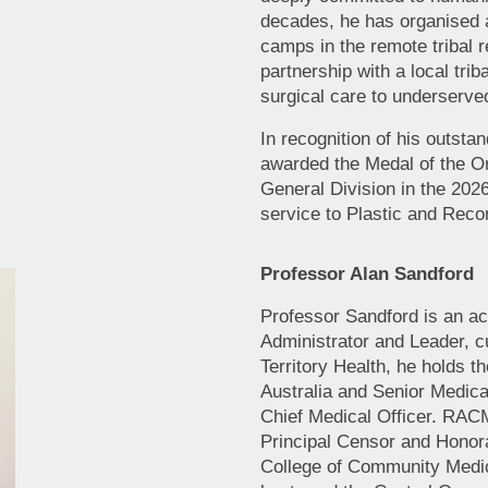
decades, he has organised a
camps in the remote tribal r
partnership with a local triba
surgical care to underserv
In recognition of his outsta
awarded the Medal of the Or
General Division in the 202
service to Plastic and Reco
Professor Alan Sandford
Professor Sandford is an ac
Administrator and Leader, c
Territory Health, he holds 
Australia and Senior Medical
Chief Medical Officer. RAC
Principal Censor and Honor
College of Community Medi