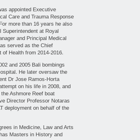
was appointed Executive
itical Care and Trauma Response
or more than 16 years he also
al Superintendent at Royal
anager and Principal Medical
as served as the Chief
t of Health from 2014-2016.
2002 and 2005 Bali bombings
spital. He later oversaw the
ident Dr Jose Ramos-Horta
attempt on his life in 2008, and
o the Ashmore Reef boat
ive Director Professor Notaras
 deployment on behalf of the
grees in Medicine, Law and Arts
as Masters in History and