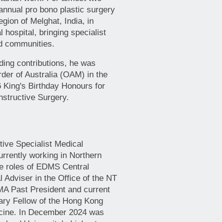
nnual pro bono plastic surgery
egion of Melghat, India, in
l hospital, bringing specialist
ed communities.
nding contributions, he was
der of Australia (OAM) in the
6 King's Birthday Honours for
nstructive Surgery.
tive Specialist Medical
urrently working in Northern
the roles of EDMS Central
 Adviser in the Office of the NT
MA Past President and current
ary Fellow of the Hong Kong
cine. In December 2024 was