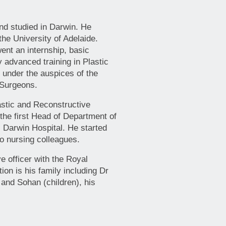
nd studied in Darwin. He
he University of Adelaide.
nt an internship, basic
y advanced training in Plastic
 under the auspices of the
 Surgeons.
astic and Reconstructive
he first Head of Department of
l Darwin Hospital. He started
o nursing colleagues.
e officer with the Royal
ion is his family including Dr
 and Sohan (children), his