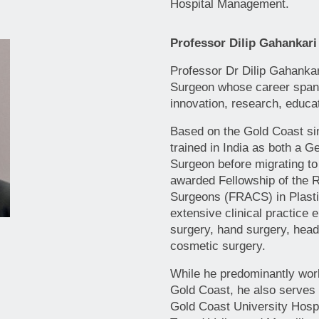
Hospital Management.
Professor Dilip Gahankari
Professor Dr Dilip Gahankar
Surgeon whose career spans
innovation, research, educa
Based on the Gold Coast si
trained in India as both a G
Surgeon before migrating to
awarded Fellowship of the R
Surgeons (FRACS) in Plasti
extensive clinical practice
surgery, hand surgery, hea
cosmetic surgery.
While he predominantly work
Gold Coast, he also serves a
Gold Coast University Hospi