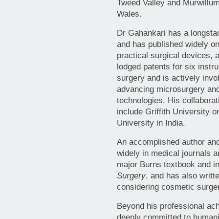
Tweed Valley and Murwillum
Wales.
Dr Gahankari has a longstan
and has published widely on
practical surgical devices,
lodged patents for six instr
surgery and is actively inv
advancing microsurgery and
technologies. His collabora
include Griffith University 
University in India.
An accomplished author and
widely in medical journals 
major Burns textbook and i
Surgery
, and has also writt
considering cosmetic surge
Beyond his professional ac
deeply committed to humani