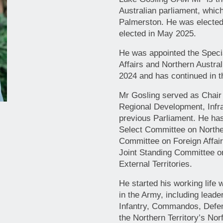
Australian parliament, whic
Palmerston. He was elected
elected in May 2025.
He was appointed the Speci
Affairs and Northern Austral
2024 and has continued in th
Mr Gosling served as Chair
Regional Development, Infra
previous Parliament. He ha
Select Committee on Norther
Committee on Foreign Affai
Joint Standing Committee on
External Territories.
He started his working life
in the Army, including leade
Infantry, Commandos, Defe
the Northern Territory’s Nor