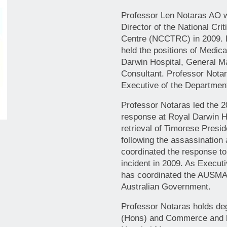
Professor Len Notaras AO 
Director of the National Cr
Centre (NCCTRC) in 2009. F
held the positions of Medic
Darwin Hospital, General M
Consultant. Professor Notar
Executive of the Departmen
Professor Notaras led the 
response at Royal Darwin Ho
retrieval of Timorese Pres
following the assassination 
coordinated the response t
incident in 2009. As Execut
has coordinated the AUSMAT
Australian Government.
Professor Notaras holds de
(Hons) and Commerce and h