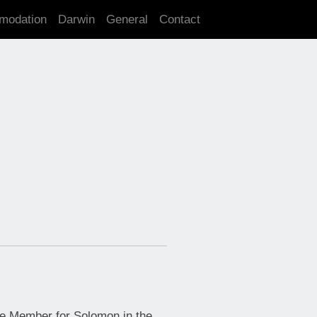
modation
Darwin
General
Contact
e Member for Solomon in the