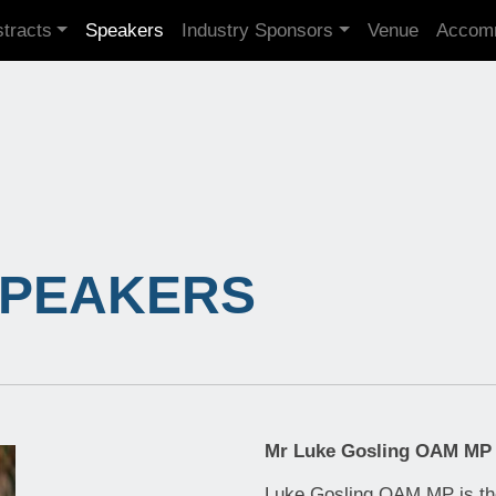
tracts
Speakers
Industry Sponsors
Venue
Accom
SPEAKERS
Mr Luke Gosling OAM MP
Luke Gosling OAM MP is th