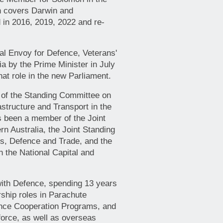
h covers Darwin and
 in 2016, 2019, 2022 and re-
al Envoy for Defence, Veterans'
ia by the Prime Minister in July
at role in the new Parliament.
 of the Standing Committee on
structure and Transport in the
s been a member of the Joint
n Australia, the Joint Standing
rs, Defence and Trade, and the
 the National Capital and
 with Defence, spending 13 years
rship roles in Parachute
nce Cooperation Programs, and
force, as well as overseas