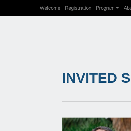
Welcome
Registration
Program
Abs
INVITED 