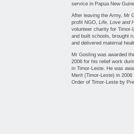
service in Papua New Guine
After leaving the Army, Mr 
profit NGO,
Life, Love and 
volunteer charity for Timor
and built schools, brought r
and delivered maternal heal
Mr Gosling was awarded the 
2006 for his relief work dur
in Timor-Leste. He was awar
Merit (Timor-Leste) in 2006
Order of Timor-Leste by P