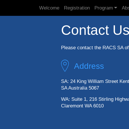
Welcome
Registration
Program
Abs
Contact U
Please contact the RACS SA off
Address
SA: 24 King William Street Ken
SA Australia 5067
WA: Suite 1, 216 Stirling Highw
Claremont WA 6010