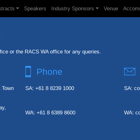
tracts
Speakers
Industry Sponsors
Venue
Accom
s
ice or the RACS WA office for any queries.
Phone
t Town
SA: +61 8 8239 1000
SA: co
ay,
WA: +61 8 6389 8600
WA: c