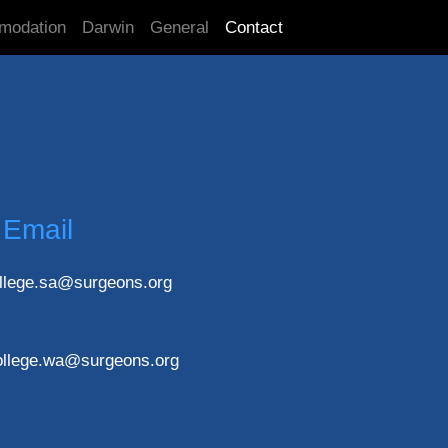
modation
Darwin
General
Contact
Email
llege.sa@surgeons.org
ollege.wa@surgeons.org