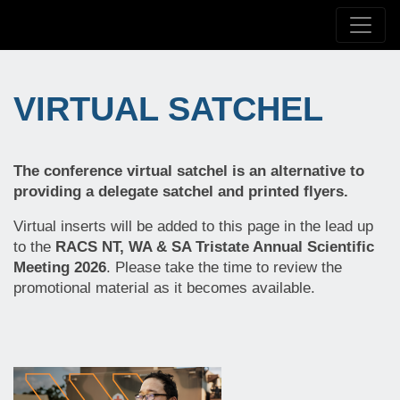
VIRTUAL SATCHEL
The conference virtual satchel is an alternative to
providing a delegate satchel and printed flyers.
Virtual inserts will be added to this page in the lead up
to the
RACS NT, WA & SA Tristate Annual Scientific
Meeting 2026
. Please take the time to review the
promotional material as it becomes available.