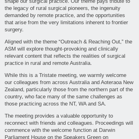
shape our surgical practice. Our theme pays tribute to
the legacy of rural surgical pioneers, the ingenuity
demanded by remote practice, and the opportunities
that arise from the very limitations inherent to frontier
surgery.
Aligned with the theme “Outreach & Reaching Out,” the
ASM will explore thought-provoking and clinically
relevant content that reflects the realities of surgical
practice in rural and remote Australia.
While this is a Tristate meeting, we warmly welcome
our colleagues from across Australia and Aoteraoa New
Zealand, particularly those from the northern part of the
country, who face many of the same challenges as
those practicing across the NT, WA and SA.
The meeting provides a valuable opportunity to
reconnect with friends and colleagues. Proceedings will
commence with the welcome function at Darwin
Parliament House on the Speakers Green on