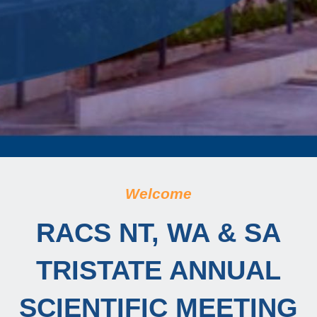
Welcome
RACS NT, WA & SA
TRISTATE ANNUAL
SCIENTIFIC MEETING