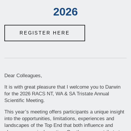
2026
REGISTER HERE
Dear Colleagues,
It is with great pleasure that I welcome you to Darwin
for the 2026 RACS NT, WA & SA Tristate Annual
Scientific Meeting.
This year’s meeting offers participants a unique insight
into the opportunities, limitations, experiences and
landscapes of the Top End that both influence and