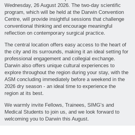
Wednesday, 26 August 2026. The two-day scientific
program, which will be held at the Darwin Convention
Centre, will provide insightful sessions that challenge
conventional thinking and encourage meaningful
reflection on contemporary surgical practice.
The central location offers easy access to the heart of
the city and its surrounds, making it an ideal setting for
professional engagement and collegial exchange.
Darwin also offers unique cultural experiences to
explore throughout the region during your stay, with the
ASM concluding immediately before a weekend in the
2026 dry season - an ideal time to experience the
region at its best.
We warmly invite Fellows, Trainees, SIMG’s and
Medical Students to join us, and we look forward to
welcoming you to Darwin this August.