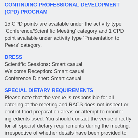
CONTINUING PROFESSIONAL DEVELOPMENT
(CPD) PROGRAM
15 CPD points are available under the activity type
‘Conference/Scientific Meeting’ category and 1 CPD
point available under activity type ‘Presentation to
Peers’ category.
DRESS
Scientific Sessions: Smart casual
Welcome Reception: Smart casual
Conference Dinner: Smart casual
SPECIAL DIETARY REQUIREMENTS
Please note that the venue is responsible for all
catering at the meeting and RACS does not inspect or
control food preparation areas or attempt to monitor
ingredients used. You should contact the venue directly
for all special dietary requirements during the meeting,
irrespective of whether details have been provided to