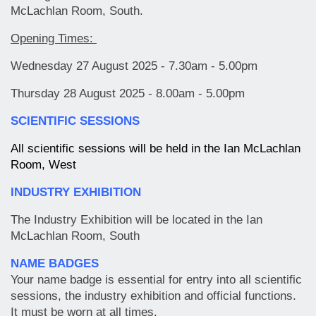
McLachlan Room, South.
Opening Times:
Wednesday 27 August 2025 - 7.30am - 5.00pm
Thursday 28 August 2025 - 8.00am - 5.00pm
SCIENTIFIC SESSIONS
All scientific sessions will be held in the Ian McLachlan
Room, West
INDUSTRY EXHIBITION
The Industry Exhibition will be located in the Ian
McLachlan Room, South
NAME BADGES
Your name badge is essential for entry into all scientific
sessions, the industry exhibition and official functions.
It must be worn at all times.