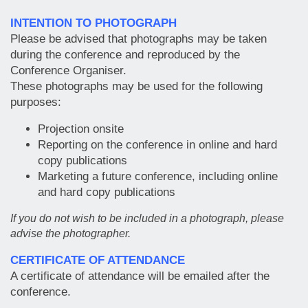
INTENTION TO PHOTOGRAPH
Please be advised that photographs may be taken
during the conference and reproduced by the
Conference Organiser.
These photographs may be used for the following
purposes:
Projection onsite
Reporting on the conference in online and hard
copy publications
Marketing a future conference, including online
and hard copy publications
If you do not wish to be included in a photograph, please
advise the photographer.
CERTIFICATE OF ATTENDANCE
A certificate of attendance will be emailed after the
conference.