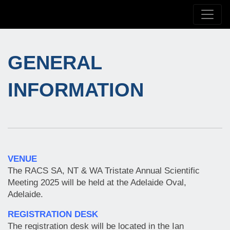
GENERAL
INFORMATION
VENUE
The RACS SA, NT & WA Tristate Annual Scientific
Meeting 2025 will be held at the Adelaide Oval,
Adelaide.
REGISTRATION DESK
The registration desk will be located in the Ian