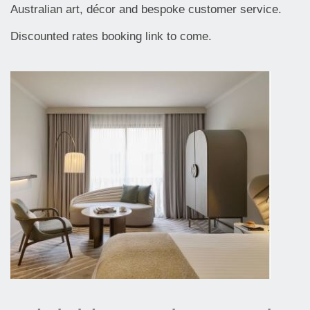
Australian art, décor and bespoke customer service.
Discounted rates booking link to come.