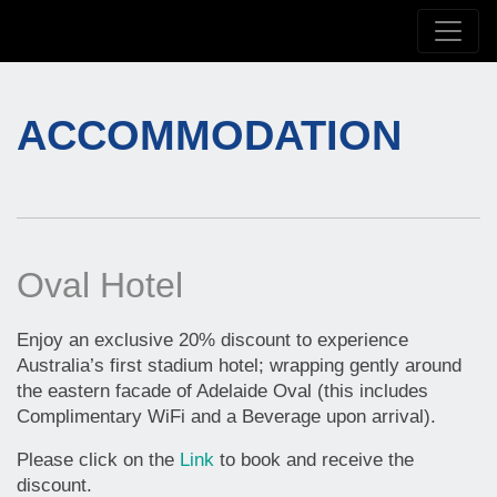
ACCOMMODATION
Oval Hotel
Enjoy an exclusive 20% discount to experience
Australia’s first stadium hotel; wrapping gently around
the eastern facade of Adelaide Oval (this includes
Complimentary WiFi and a Beverage upon arrival).
Please click on the
Link
to book and receive the
discount.