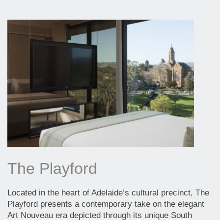
The Playford
Located in the heart of Adelaide’s cultural precinct, The
Playford presents a contemporary take on the elegant
Art Nouveau era depicted through its unique South