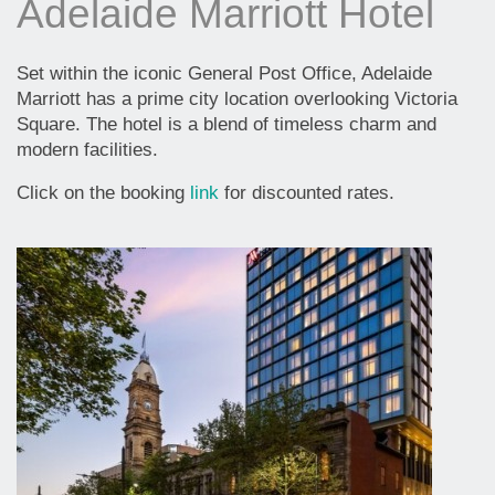
Adelaide Marriott Hotel
Set within the iconic General Post Office, Adelaide
Marriott has a prime city location overlooking Victoria
Square. The hotel is a blend of timeless charm and
modern facilities.
Click on the booking
link
for discounted rates.