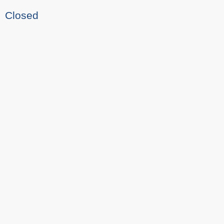
Closed